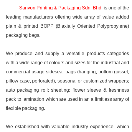
Sanvon Printing & Packaging Sdn. Bhd.
is one of the
leading manufacturers offering wide array of value added
plain & printed BOPP (Biaxially Oriented Polypropylene)
packaging bags.
We produce and supply a versatile products categories
with a wide range of colours and sizes for the industrial and
commercial usage sideseal bags (hanging, bottom gusset,
pillow case, perforated), seasonal or customized wrappers;
auto packaging roll; sheeting; flower sleeve & freshness
pack to lamination which are used in an a limitless array of
flexible packaging.
We established with valuable industry experience, which