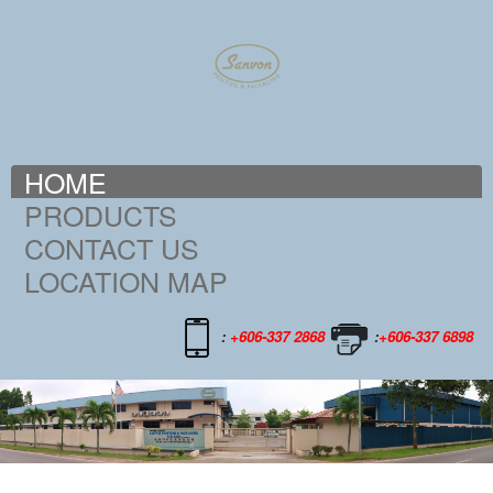
HOME
PRODUCTS
CONTACT US
LOCATION MAP
:
+606-337 2868
:
+606-337 6898